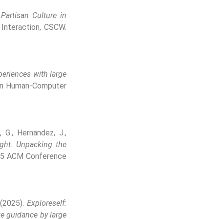
Partisan Culture in
nteraction, CSCW.
periences with large
on Human-Computer
, G., Hernandez, J.,
ight: Unpacking the
25 ACM Conference
. (2025).
Exploreself:
ve guidance by large