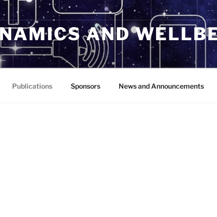
YNAMICS AND WELLBE
Publications
Sponsors
News and Announcements