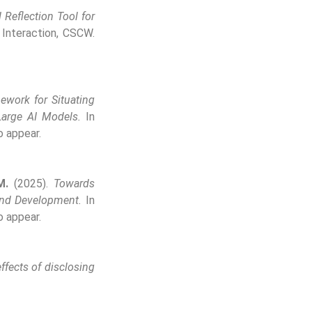
Reflection Tool for
nteraction, CSCW.
ework for Situating
Large AI Models.
In
o appear.
M.
(2025).
Towards
and Development.
In
o appear.
ffects of disclosing