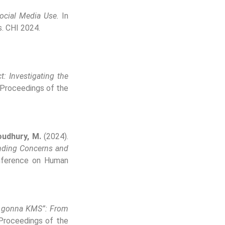
Social Media Use.
In
. CHI 2024.
t: Investigating the
 Proceedings of the
udhury, M.
(2024).
anding Concerns and
nference on Human
m gonna KMS”: From
Proceedings of the