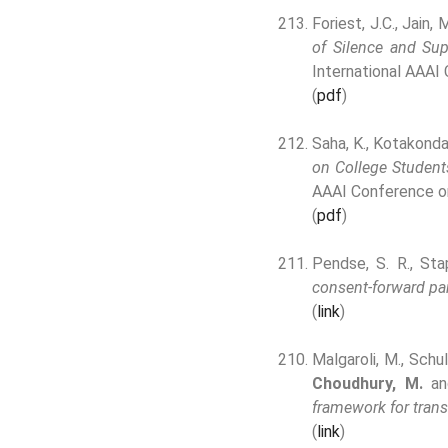
Foriest, J.C., Jain, 
of Silence and Sup
International AAAI
(
pdf
)
Saha, K., Kotakonda
on College Student
AAAI Conference o
(
pdf
)
Pendse, S. R., Sta
consent-forward par
(
link
)
Malgaroli, M., Schul
Choudhury, M.
and
framework for trans
(
link
)