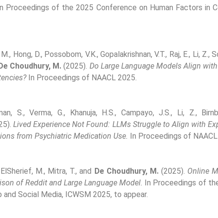
n Proceedings of the 2025 Conference on Human Factors in 
M., Hong, D., Possobom, V.K., Gopalakrishnan, V.T., Raj, E., Li, Z., 
De Choudhury, M.
(2025).
Do Large Language Models Align with
encies?
In Proceedings of NAACL 2025.
man, S., Verma, G., Khanuja, H.S., Campayo, J.S., Li, Z., Bi
25).
Lived Experience Not Found: LLMs Struggle to Align with Ex
ions from Psychiatric Medication Use.
In Proceedings of NAACL
 ElSherief, M., Mitra, T., and
De Choudhury, M.
(2025).
Online M
ison of Reddit and Large Language Model.
In Proceedings of the
 and Social Media, ICWSM 2025, to appear.