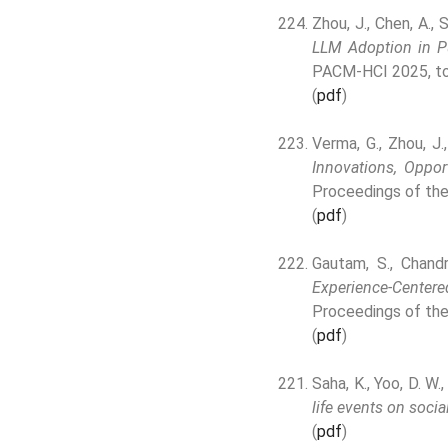
Zhou, J., Chen, A., 
LLM Adoption in Pu
PACM-HCI 2025, to
(
pdf
)
Verma, G., Zhou, J.
Innovations, Oppor
Proceedings of the
(
pdf
)
Gautam, S., Chandra
Experience-Centere
Proceedings of the
(
pdf
)
Saha, K., Yoo, D. W.
life events on socia
(
pdf
)