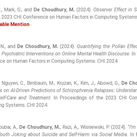
E., Mark, G., and
De Choudhury, M.
(2024).
Observer Effect in 
e 2023 CHI Conference on Human Factors in Computing Systems
able Mention
 N., and
De Choudhury, M.
(2024).
Quantifying the Pollan Effec
Psychiatric Interventions on Online Mental Health Discourse.
In
ce on Human Factors in Computing Systems. CHI 2024.
, Nguyen, C., Birnbaum, M., Kruzan, K., Kim, J., Abowd, G.,
De Cho
es on AI-Driven Predictions of Schizophrenia Relapses: Underst
Self-Care and Treatment.
In Proceedings of the 2023 CHI Co
ng Systems. CHI 2024.
soubai, A.,
De Choudhury, M.
, Razi, A., Wisniewski, P. (2024).
“I’
outh Joking about Suicide and Self-Harm via Social Media.
In 