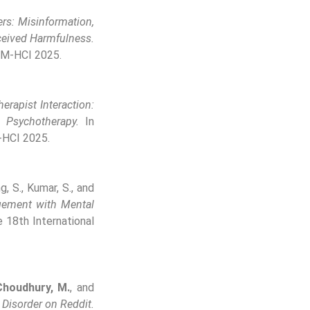
rs: Misinformation,
rceived Harmfulness.
CM-HCI 2025.
erapist Interaction:
 Psychotherapy.
In
-HCI 2025.
g, S., Kumar, S., and
gement with Mental
 18th International
Choudhury, M.
, and
 Disorder on Reddit.