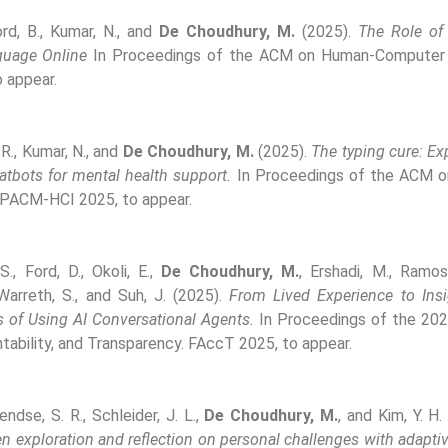
rd, B., Kumar, N., and
De Choudhury, M.
(2025).
The Role of 
guage Online
In Proceedings of the ACM on Human-Computer I
 appear.
 R., Kumar, N., and
De Choudhury, M.
(2025).
The typing cure: Ex
tbots for mental health support.
In Proceedings of the ACM 
 PACM-HCI 2025, to appear.
S., Ford, D., Okoli, E.,
De Choudhury, M.
, Ershadi, M., Ramos
 Warreth, S., and Suh, J. (2025).
From Lived Experience to Ins
s of Using AI Conversational Agents.
In Proceedings of the 20
tability, and Transparency. FAccT 2025, to appear.
Pendse, S. R., Schleider, J. L.,
De Choudhury, M.
, and Kim, Y. H
en exploration and reflection on personal challenges with adapti