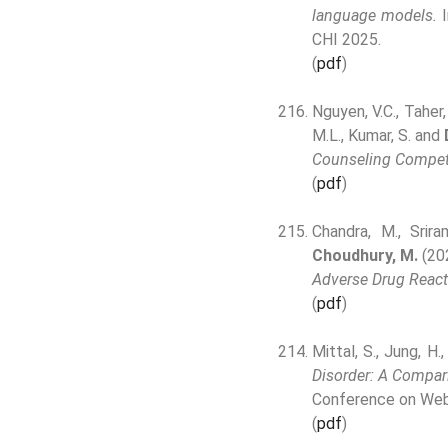
language models.
I
CHI 2025.
(
pdf
)
Nguyen, V.C., Taher, 
M.L., Kumar, S. and
Counseling Compet
(
pdf
)
Chandra, M., Srira
Choudhury, M.
(20
Adverse Drug React
(
pdf
)
Mittal, S., Jung, H.,
Disorder: A Compar
Conference on Web
(
pdf
)