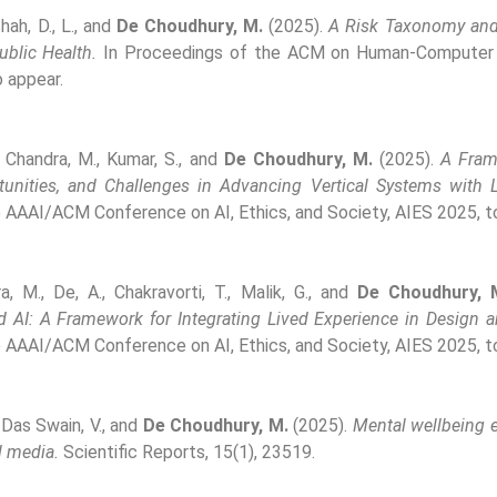
Shah, D., L., and
De Choudhury, M.
(2025).
A Risk Taxonomy and 
blic Health.
In Proceedings of the ACM on Human-Computer I
 appear.
, Chandra, M., Kumar, S., and
De Choudhury, M.
(2025).
A Fram
tunities, and Challenges in Advancing Vertical Systems with 
 AAAI/ACM Conference on AI, Ethics, and Society, AIES 2025, t
, M., De, A., Chakravorti, T., Malik, G., and
De Choudhury, 
d AI: A Framework for Integrating Lived Experience in Design 
 AAAI/ACM Conference on AI, Ethics, and Society, AIES 2025, t
, Das Swain, V., and
De Choudhury, M.
(2025).
Mental wellbeing e
l media.
Scientific Reports, 15(1), 23519.