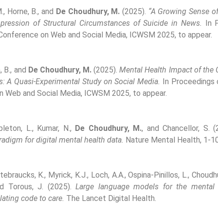
M., Horne, B., and
De Choudhury, M.
(2025).
“A Growing Sense of 
pression of Structural Circumstances of Suicide in News.
In P
 Conference on Web and Social Media, ICWSM 2025, to appear.
, B., and
De Choudhury, M.
(2025).
Mental Health Impact of th
s: A Quasi-Experimental Study on Social Media.
In Proceedings o
n Web and Social Media, ICWSM 2025, to appear.
pleton, L., Kumar, N.,
De Choudhury, M.
, and Chancellor, S. 
adigm for digital mental health data.
Nature Mental Health, 1-10
tebraucks, K., Myrick, K.J., Loch, A.A., Ospina-Pinillos, L., Choudhu
 Torous, J. (2025).
Large language models for the mental
lating code to care.
The Lancet Digital Health.