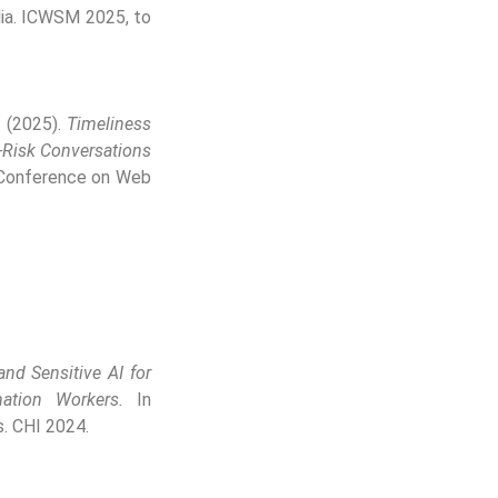
dia. ICWSM 2025, to
. (2025).
Timeliness
h-Risk Conversations
 Conference on Web
and Sensitive AI for
ation Workers.
In
. CHI 2024.