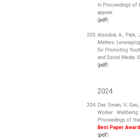
In Proceedings of 
appear.
(
pdf
)
Alsoubai, A., Park, J
Matters: Leveraging
for Promoting Youth
and Social Media. 
(
pdf
)
2024
Das Swain, V., Gao,
Worker Wellbeing
Proceedings of th
Best Paper Award
(
pdf
)