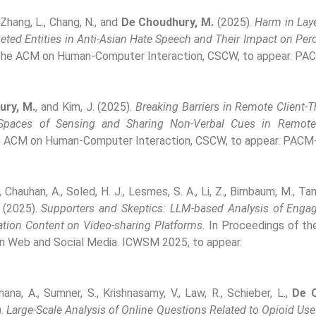
 Zhang, L., Chang, N., and
De Choudhury, M.
(2025).
Harm in Laye
geted Entities in Anti-Asian Hate Speech and Their Impact on Pe
 the ACM on Human-Computer Interaction, CSCW, to appear. PA
ury, M.
, and Kim, J. (2025).
Breaking Barriers in Remote Client-Th
 Spaces of Sensing and Sharing Non-Verbal Cues in Remote
e ACM on Human-Computer Interaction, CSCW, to appear. PACM
, Chauhan, A., Soled, H. J., Lesmes, S. A., Li, Z., Birnbaum, M., Tan
(2025).
Supporters and Skeptics: LLM-based Analysis of Enga
ation Content on Video-sharing Platforms.
In Proceedings of the
n Web and Social Media. ICWSM 2025, to appear.
ana, A., Sumner, S., Krishnasamy, V., Law, R., Schieber, L.,
De 
).
Large-Scale Analysis of Online Questions Related to Opioid Use