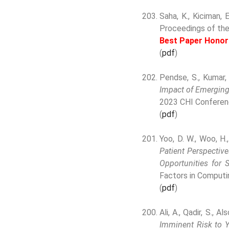
Saha, K., Kiciman, 
Proceedings of th
Best Paper Honor
(
pdf
)
Pendse, S., Kumar,
Impact of Emerging 
2023 CHI Conferen
(
pdf
)
Yoo, D. W., Woo, H.
Patient Perspectiv
Opportunities for 
Factors in Computi
(
pdf
)
Ali, A., Qadir, S., Al
Imminent Risk to Y