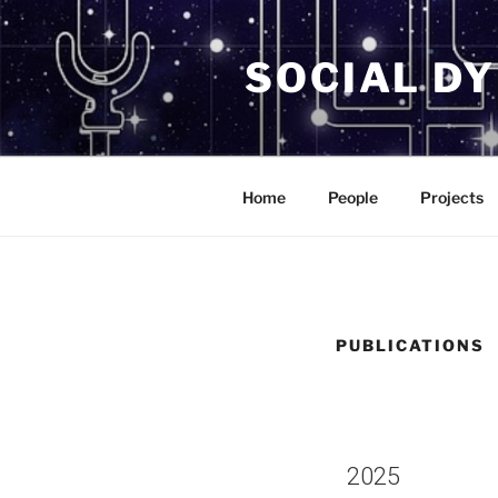
SOCIAL D
Home
People
Projects
PUBLICATIONS
2025