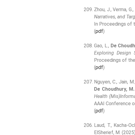
Zhou, J., Verma, G.,
Narratives, and Tar
In Proceedings of
(
pdf
)
Gao, L.,
De Choudh
Exploring Design
Proceedings of th
(
pdf
)
Nguyen, C., Jain, M.
De Choudhury, M.
Health (Mis)Inform
AAAI Conference o
(
pdf
)
Laud, T., Kacha-Och
ElSherief, M. (2025