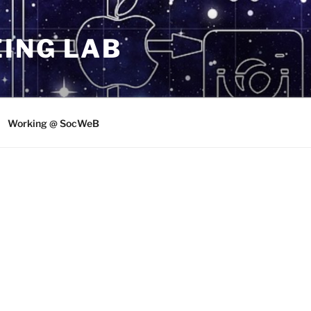
ING LAB
Working @ SocWeB