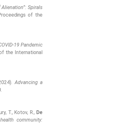
Alienation”: Spirals
roceedings of the
e COVID-19 Pandemic
f the International
(2024).
Advancing a
.
ry, T., Kotov, R.,
De
 health community: