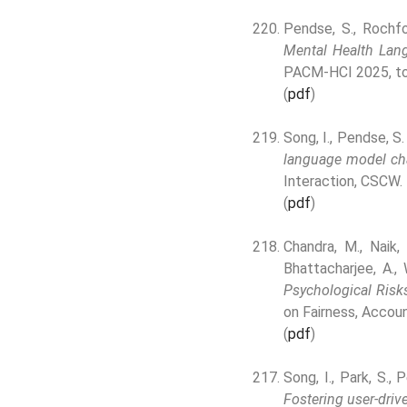
Pendse, S., Rochfo
Mental Health Lan
PACM-HCI 2025, to
(
pdf
)
Song, I., Pendse, S.
language model cha
Interaction, CSCW.
(
pdf
)
Chandra, M., Naik, 
Bhattacharjee, A.,
Psychological Risk
on Fairness, Accoun
(
pdf
)
Song, I., Park, S., 
Fostering user-driv