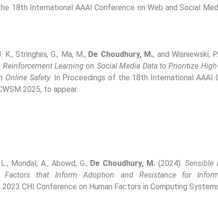
the 18th International AAAI Conference on Web and Social Me
. K., Stringhini, G., Ma, M.,
De Choudhury, M.
, and Wisniewski, P
 Reinforcement Learning on Social Media Data to Prioritize Hig
 Online Safety.
In Proceedings of the 18th International AAAI
ICWSM 2025, to appear.
 L., Mondal, A., Abowd, G.,
De Choudhury, M.
(2024).
Sensible 
: Factors that Inform Adoption and Resistance for Inform
e 2023 CHI Conference on Human Factors in Computing Systems