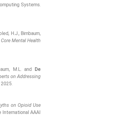
Computing Systems.
Soled, H.J., Birnbaum,
 Core Mental Health
rnbaum, M.L. and
De
perts on Addressing
 2025.
yths on Opioid Use
 International AAAI