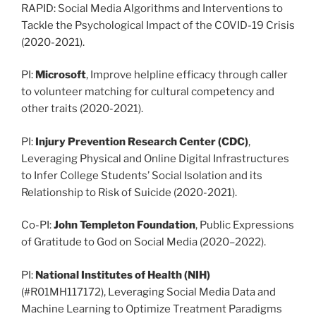
RAPID: Social Media Algorithms and Interventions to
Tackle the Psychological Impact of the COVID-19 Crisis
(2020-2021).
PI:
Microsoft
, Improve helpline efficacy through caller
to volunteer matching for cultural competency and
other traits (2020-2021).
PI:
Injury Prevention Research Center (CDC)
,
Leveraging Physical and Online Digital Infrastructures
to Infer College Students’ Social Isolation and its
Relationship to Risk of Suicide (2020-2021).
Co-PI:
John Templeton Foundation
, Public Expressions
of Gratitude to God on Social Media (2020–2022).
PI:
National Institutes of Health (NIH)
(#R01MH117172), Leveraging Social Media Data and
Machine Learning to Optimize Treatment Paradigms