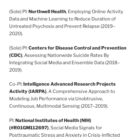
(Sole) PI:
Northwell Health
, Employing Online Activity
Data and Machine Learning to Reduce Duration of
Untreated Psychosis and Prevent Relapse (2019–
2020).
(Sole) PI:
Centers for Disease Control and Prevention
(CDC)
, Assessing Nationwide Suicide Rates By
Integrating Social Media and Ensemble Data (2018–
2019).
Co-PI:
Intelligence Advanced Research Projects
Activity (IARPA)
, A Comprehensive Approach to
Modeling Job Performance via Unobtrusive,
Continuous, Multimodal Sensing (2017–2019).
PI:
National Institutes of Health (NIH)
(#R01GM112697)
, Social Media Signals for
Posttraumatic Stress and Anxiety in Crisis-Inflicted