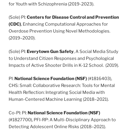
for Youth with Schizophrenia (2019-2023).
(Sole) PI:
Centers for Disease Control and Prevention
(CDC)
, Enhancing Computational Approaches for
Overdose Prevention Using Novel Methodologies.
(2019–2020).
(Sole) PI:
Everytown Gun Safety
, A Social Media Study
to Understand Citizen Responses and Psychological
Impacts of Active Shooter Drills in K-12 School. (2019).
PI:
National Science Foundation (NSF)
(#1816403),
CHS: Small: Collaborative Research: Tools for Mental
Health Reflection: Integrating Social Media with
Human-Centered Machine Learning (2018–2021).
Co-PI: PI:
National Science Foundation (NSF)
(#1827700), PFI-RP: A Multi-Disciplinary Approach to
Detecting Adolescent Online Risks (2018–2021).