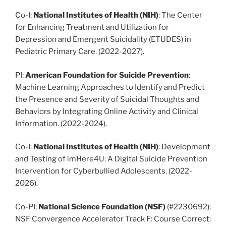
Co-I:
National Institutes of Health
(NIH)
: The Center
for Enhancing Treatment and Utilization for
Depression and Emergent Suicidality (ETUDES) in
Pediatric Primary Care. (2022-2027).
PI:
American Foundation for Suicide Prevention
:
Machine Learning Approaches to Identify and Predict
the Presence and Severity of Suicidal Thoughts and
Behaviors by Integrating Online Activity and Clinical
Information. (2022-2024).
Co-I:
National Institutes of Health (NIH)
: Development
and Testing of imHere4U: A Digital Suicide Prevention
Intervention for Cyberbullied Adolescents. (2022-
2026).
Co-PI:
National Science Foundation
(NSF)
(#2230692):
NSF Convergence Accelerator Track F: Course Correct: