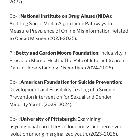
2027).
Co-I:
National Institute on Drug Abuse
(NIDA)
:
Auditing Social Media Algorithmic Pathways to
Measure Prevalence of Online Misinformation Related
to Opioid Misuse. (2023-2025).
PI:
Betty and Gordon Moore Foundation
: Inclusivity in
Precision Mental Health: The Role of Internet Search
Data in Understanding Disparities. (2024-2025).
Co-I:
American Foundation for Suicide Prevention
:
Development and Feasibility Testing of a Suicide
Prevention Intervention for Sexual and Gender
Minority Youth. (2023-2024).
Co-I:
University of Pittsburgh
: Examining
psychosocial correlates of loneliness and perceived
isolation among marginalized youth. (2023-2025).