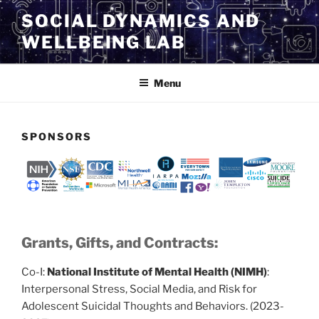
Skip
SOCIAL DYNAMICS AND
to
WELLBEING LAB
content
Menu
SPONSORS
Grants, Gifts, and Contracts:
Co-I:
National Institute of Mental Health (NIMH)
:
Interpersonal Stress, Social Media, and Risk for
Adolescent Suicidal Thoughts and Behaviors. (2023-