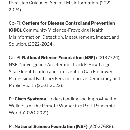
Precision Guidance Against Misinformation. (2022-
2024).
Co-PI:
Centers for Disease Control and Prevention
(CDC)
, Community Violence-Provoking Health
Misinformation: Detection, Measurement, Impact, and
Solution. (2022-2024).
Co-PI:
National Science Foundation
(NSF)
(#2137724),
NSF Convergence Accelerator Track F: How Large-
Scale Identification and Intervention Can Empower
Professional FactCheckers to Improve Democracy and
Public Health (2021-2022).
PI:
Cisco Systems
, Understanding and Improving the
Wellness of the Remote Worker in a Post-Pandemic
World. (2020-2021).
PI:
National Science Foundation (NSF)
(#2027689),