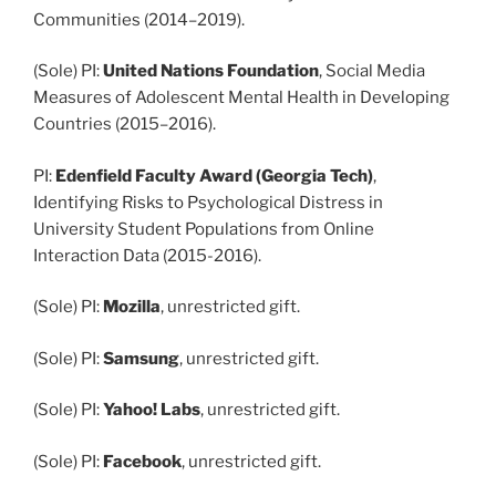
Communities (2014–2019).
(Sole) PI:
United Nations Foundation
, Social Media
Measures of Adolescent Mental Health in Developing
Countries (2015–2016).
PI:
Edenfield Faculty Award (Georgia Tech)
,
Identifying Risks to Psychological Distress in
University Student Populations from Online
Interaction Data (2015-2016).
(Sole) PI:
Mozilla
, unrestricted gift.
(Sole) PI:
Samsung
, unrestricted gift.
(Sole) PI:
Yahoo! Labs
, unrestricted gift.
(Sole) PI:
Facebook
, unrestricted gift.