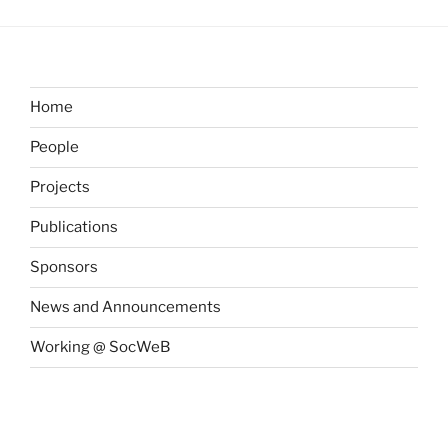
Home
People
Projects
Publications
Sponsors
News and Announcements
Working @ SocWeB