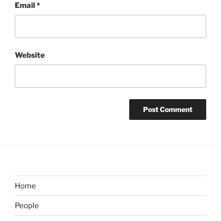
Email
*
Website
Home
People