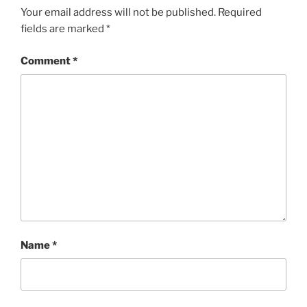
Your email address will not be published.
Required
fields are marked
*
Comment
*
Name
*