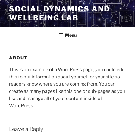
SOCIAL DYNAMICS AND
WELLBEING LAB
Menu
ABOUT
This is an example of a WordPress page, you could edit
this to put information about yourself or your site so
readers know where you are coming from. You can
create as many pages like this one or sub-pages as you
like and manage all of your content inside of
WordPress.
Leave a Reply